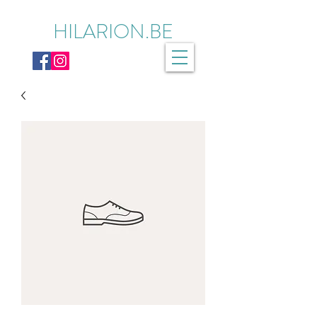
HILARION.BE