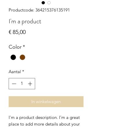
Productcode: 364215376135191
I'm a product
Prijs
€ 85,00
Color
*
Aantal
*
In winkelwagen
I'm a product description. I'm a great 
place to add more details about your 