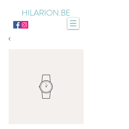
HILARION.BE