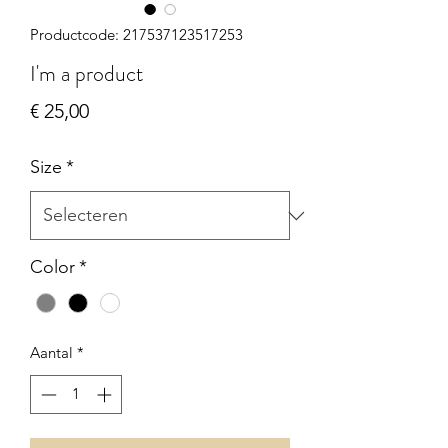
Productcode: 217537123517253
I'm a product
Prijs
€ 25,00
Size
*
Color
*
Aantal
*